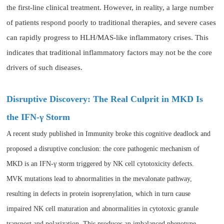
the first-line clinical treatment. However, in reality, a large number
of patients respond poorly to traditional therapies, and severe cases
can rapidly progress to HLH/MAS-like inflammatory crises. This
indicates that traditional inflammatory factors may not be the core
drivers of such diseases.
Disruptive Discovery: The Real Culprit in MKD Is
the IFN-γ Storm
A recent study published in Immunity broke this cognitive deadlock and
proposed a disruptive conclusion: the core pathogenic mechanism of
MKD is an IFN-γ storm triggered by NK cell cytotoxicity defects.
MVK mutations lead to abnormalities in the mevalonate pathway,
resulting in defects in protein isoprenylation, which in turn cause
impaired NK cell maturation and abnormalities in cytotoxic granule
transport and polarization. This produces an imbalanced phenotype