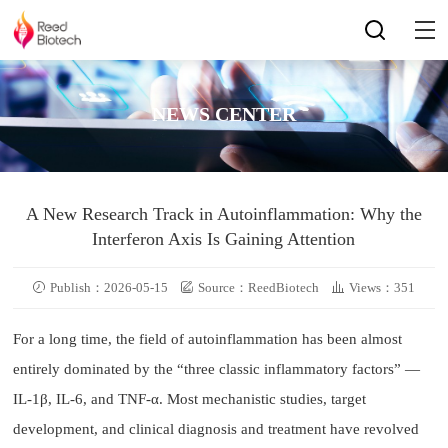
NEWS CENTER
A New Research Track in Autoinflammation: Why the
Interferon Axis Is Gaining Attention
Publish：2026-05-15
Source：ReedBiotech
Views：351
For a long time, the field of autoinflammation has been almost
entirely dominated by the “three classic inflammatory factors” —
IL-1β, IL-6, and TNF-α. Most mechanistic studies, target
development, and clinical diagnosis and treatment have revolved