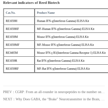
Relevant indicators of Reed Biotech
Cat.No.
Product Name
RE1059H
Human IFN-γ(Interferon Gamma) ELISA Kit
RE1059HF
MF-Human IFN-γ(Interferon Gamma) ELISA Kit
RE1059M
Mouse IFN-γ(Interferon Gamma) ELISA Kit
RE1059MF
MF-Mouse IFN-γ(Interferon Gamma) ELISA Kit
RE3405M
Mouse IFN-γ R1(Interferon Gamma Receptor 1) ELISA Kit
RE1059R
Rat IFN-γ(Interferon Gamma) ELISA Kit
RE1059RF
MF-Rat IFN-γ(Interferon Gamma) ELISA Kit
PREV：CGRP: From an all-rounder in neuropeptides to the number one target for migraines
NEXT：Why Does GABA, the “Brake” Neurotransmitter in the Brain, Become an Accomplice in Female Glioblastoma?