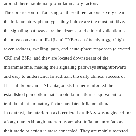
around these traditional pro-inflammatory factors.
The core reason for focusing on these three factors is very clear:
the inflammatory phenotypes they induce are the most intuitive,
the signaling pathways are the clearest, and clinical validation is
the most convenient. IL-1β and TNF-α can directly trigger high
fever, redness, swelling, pain, and acute-phase responses (elevated
CRP and ESR), and they are located downstream of the
inflammasome, making their signaling pathways straightforward
and easy to understand. In addition, the early clinical success of
IL-1 inhibitors and TNF antagonists further reinforced the
established perception that “autoinflammation is equivalent to
traditional inflammatory factor-mediated inflammation.”
In contrast, the interferon axis centered on IFN-γ was neglected for
a long time. Although interferons are also inflammatory factors,
their mode of action is more concealed. They are mainly secreted