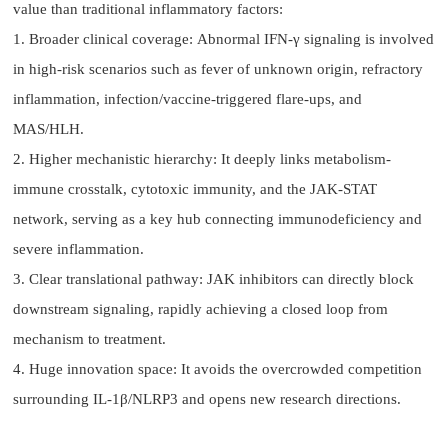
value than traditional inflammatory factors:
1. Broader clinical coverage: Abnormal IFN-γ signaling is involved
in high-risk scenarios such as fever of unknown origin, refractory
inflammation, infection/vaccine-triggered flare-ups, and
MAS/HLH.
2. Higher mechanistic hierarchy: It deeply links metabolism-
immune crosstalk, cytotoxic immunity, and the JAK-STAT
network, serving as a key hub connecting immunodeficiency and
severe inflammation.
3. Clear translational pathway: JAK inhibitors can directly block
downstream signaling, rapidly achieving a closed loop from
mechanism to treatment.
4. Huge innovation space: It avoids the overcrowded competition
surrounding IL-1β/NLRP3 and opens new research directions.