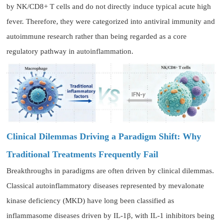
by NK/CD8+ T cells and do not directly induce typical acute high
fever. Therefore, they were categorized into antiviral immunity and
autoimmune research rather than being regarded as a core
regulatory pathway in autoinflammation.
Clinical Dilemmas Driving a Paradigm Shift: Why
Traditional Treatments Frequently Fail
Breakthroughs in paradigms are often driven by clinical dilemmas.
Classical autoinflammatory diseases represented by mevalonate
kinase deficiency (MKD) have long been classified as
inflammasome diseases driven by IL-1β, with IL-1 inhibitors being