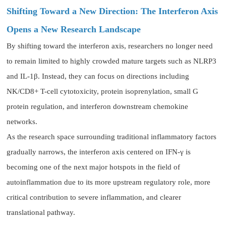
Shifting Toward a New Direction: The Interferon Axis
Opens a New Research Landscape
By shifting toward the interferon axis, researchers no longer need
to remain limited to highly crowded mature targets such as NLRP3
and IL-1β. Instead, they can focus on directions including
NK/CD8+ T-cell cytotoxicity, protein isoprenylation, small G
protein regulation, and interferon downstream chemokine
networks.
As the research space surrounding traditional inflammatory factors
gradually narrows, the interferon axis centered on IFN-γ is
becoming one of the next major hotspots in the field of
autoinflammation due to its more upstream regulatory role, more
critical contribution to severe inflammation, and clearer
translational pathway.