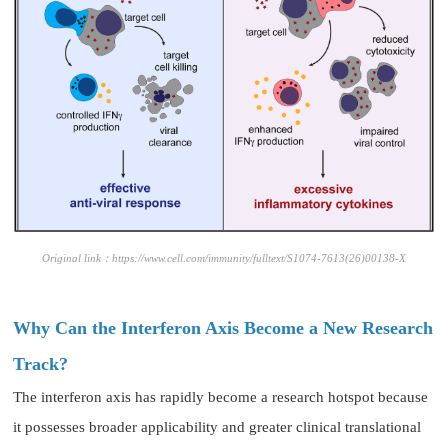
Original link：https://www.cell.com/immunity/fulltext/S1074-7613(26)00138-X
Why Can the Interferon Axis Become a New Research
Track?
The interferon axis has rapidly become a research hotspot because
it possesses broader applicability and greater clinical translational