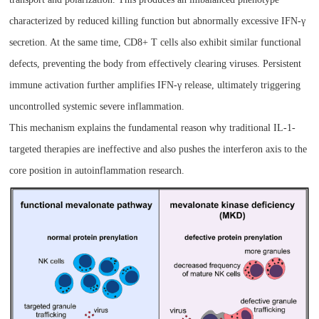
characterized by reduced killing function but abnormally excessive IFN-γ
secretion. At the same time, CD8+ T cells also exhibit similar functional
defects, preventing the body from effectively clearing viruses. Persistent
immune activation further amplifies IFN-γ release, ultimately triggering
uncontrolled systemic severe inflammation.
This mechanism explains the fundamental reason why traditional IL-1-
targeted therapies are ineffective and also pushes the interferon axis to the
core position in autoinflammation research.