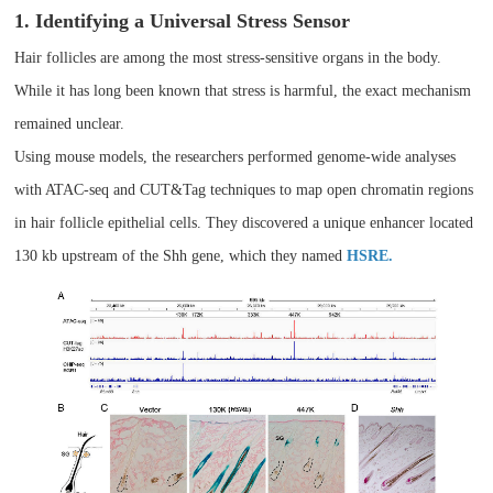
1. Identifying a Universal Stress Sensor
Hair follicles are among the most stress-sensitive organs in the body.
While it has long been known that stress is harmful, the exact mechanism
remained unclear.
Using mouse models, the researchers performed genome-wide analyses
with ATAC-seq and CUT&Tag techniques to map open chromatin regions
in hair follicle epithelial cells. They discovered a unique enhancer located
130 kb upstream of the Shh gene, which they named
HSRE.