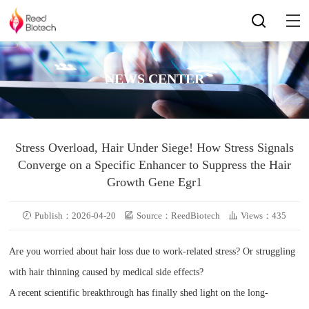
NEWS CENTER
Stress Overload, Hair Under Siege! How Stress Signals
Converge on a Specific Enhancer to Suppress the Hair
Growth Gene Egr1
Publish：2026-04-20
Source：ReedBiotech
Views：435
Are you worried about hair loss due to work-related stress? Or struggling
with hair thinning caused by medical side effects?
A recent scientific breakthrough has finally shed light on the long-