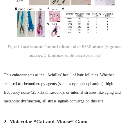
Figure 1: Localization and functional validation of the HSRE enhancer (A: genomic
landscape; C–E: enhancer activity in transgenic mice)
This enhancer acts as the “Achilles’ heel” of hair follicles. Whether
exposed to chemotherapy agents (such as cyclophosphamide), high-
frequency noise (25 kHz ultrasound), or internal stresses like aging and
metabolic dysfunction, all stress signals converge on this site.
2. Molecular “Cat-and-Mouse” Game