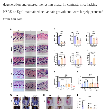
degeneration and entered the resting phase. In contrast, mice lacking
HSRE or Egr1 maintained active hair growth and were largely protected
from hair loss.