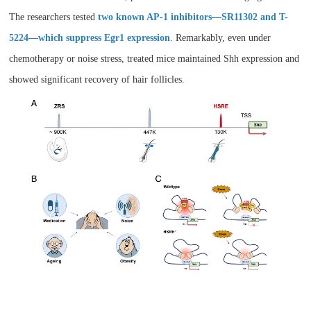
The researchers tested
two known AP-1 inhibitors—SR11302 and T-
5224—which suppress Egr1 expression
. Remarkably, even under
chemotherapy or noise stress, treated mice maintained Shh expression and
showed significant recovery of hair follicles.