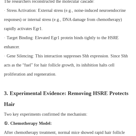
The researchers reconstructed the molecular cascade:
· Stress Activation: External stress (e.g., noise-induced neuroendocrine
responses) or internal stress (e.g., DNA damage from chemotherapy)
rapidly activates Egr1.
· Target Binding: Elevated Egr1 protein binds tightly to the HSRE
enhancer.
· Gene Silencing: This interaction suppresses Shh expression. Since Shh
acts as the “fuel” for hair follicle growth, its inhibition halts cell
proliferation and regeneration.
3. Experimental Evidence: Removing HSRE Protects
Hair
Two key experiments confirmed the mechanism:
①. Chemotherapy Model:
After chemotherapy treatment, normal mice showed rapid hair follicle