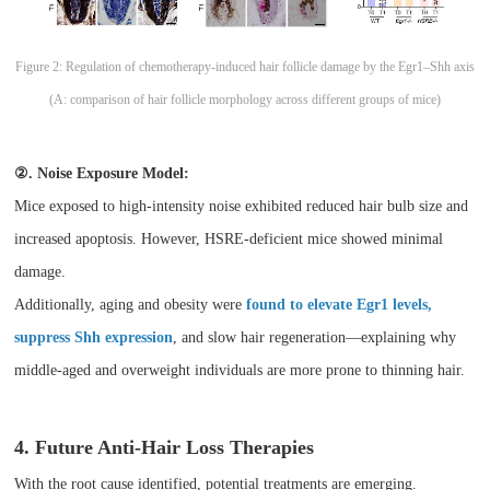
Figure 2: Regulation of chemotherapy-induced hair follicle damage by the Egr1–Shh axis
(A: comparison of hair follicle morphology across different groups of mice)
②. Noise Exposure Model:
Mice exposed to high-intensity noise exhibited reduced hair bulb size and
increased apoptosis. However, HSRE-deficient mice showed minimal
damage.
Additionally, aging and obesity were
found to elevate Egr1 levels,
suppress Shh expression
, and slow hair regeneration—explaining why
middle-aged and overweight individuals are more prone to thinning hair.
4. Future Anti-Hair Loss Therapies
With the root cause identified, potential treatments are emerging.