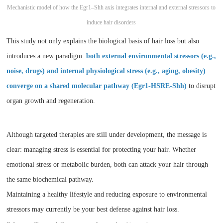
Mechanistic model of how the Egr1–Shh axis integrates internal and external stressors to
induce hair disorders
This study not only explains the biological basis of hair loss but also
introduces a new paradigm:
both external environmental stressors (e.g.,
noise, drugs) and internal physiological stress (e.g., aging, obesity)
converge on a shared molecular pathway (Egr1-HSRE-Shh)
to disrupt
organ growth and regeneration.
Although targeted therapies are still under development, the message is
clear: managing stress is essential for protecting your hair. Whether
emotional stress or metabolic burden, both can attack your hair through
the same biochemical pathway.
Maintaining a healthy lifestyle and reducing exposure to environmental
stressors may currently be your best defense against hair loss.