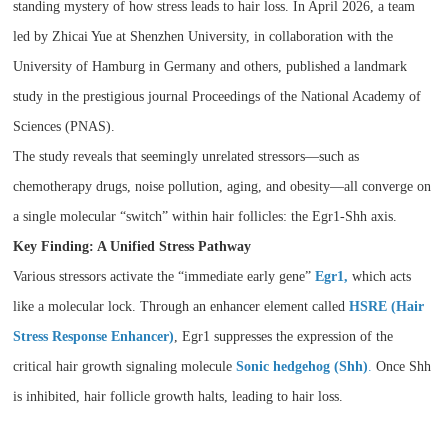
standing mystery of how stress leads to hair loss. In April 2026, a team
led by Zhicai Yue at Shenzhen University, in collaboration with the
University of Hamburg in Germany and others, published a landmark
study in the prestigious journal Proceedings of the National Academy of
Sciences (PNAS).
The study reveals that seemingly unrelated stressors—such as
chemotherapy drugs, noise pollution, aging, and obesity—all converge on
a single molecular “switch” within hair follicles: the Egr1-Shh axis.
Key Finding: A Unified Stress Pathway
Various stressors activate the “immediate early gene”
Egr1,
which acts
like a molecular lock. Through an enhancer element called
HSRE (Hair
Stress Response Enhancer)
, Egr1 suppresses the expression of the
critical hair growth signaling molecule
Sonic hedgehog (Shh)
.
Once Shh
is inhibited, hair follicle growth halts, leading to hair loss.