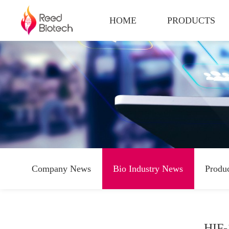
HOME
PRODUCTS
Company News
Bio Industry News
Produ
HIF-