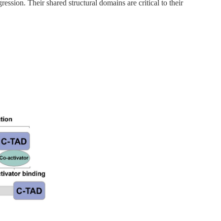
ion. Their shared structural domains are critical to their