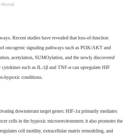
hi,et al].
ways. Recent studies have revealed that loss-of-function
ion of oncogenic signaling pathways such as PI3K/AKT and
ation, acetylation, SUMOylation, and the newly discovered
y cytokines such as IL-1β and TNF-α can upregulate HIF
on-hypoxic conditions.
activating downstream target genes: HIF-1α primarily mediates
cer cells in the hypoxic microenvironment; it also promotes the
ulates cell motility, extracellular matrix remodeling, and