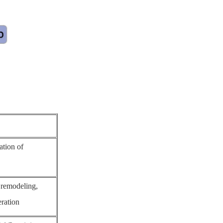
ation of
 remodeling,
eration