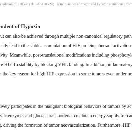
 regulation of HIF-α（HIF-1α/HIF-2α） activity under normoxic and hypoxic conditions [from S
endent of Hypoxia
but can also be achieved through multiple non-canonical regulatory path
tly lead to the stable accumulation of HIF protein; aberrant activat
ty. Meanwhile, post-translational modifications including phosphoryl
e HIF-1α stability by blocking VHL binding. In addition, inflammator
n the key reason for high HIF expression in some tumors even under n
sively participates in the malignant biological behaviors of tumors by 
ytic enzymes and glucose transporters to maintain energy supply for can
riving the formation of tumor neovascularization. Furthermore, HIF reg