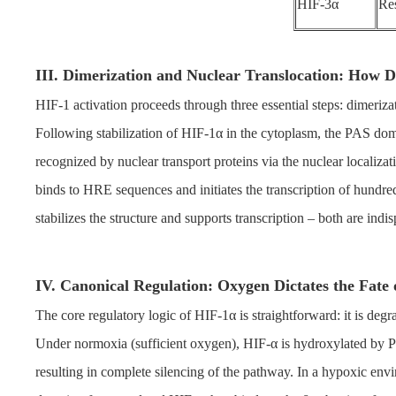
HIF-3α
Res
III. Dimerization and Nuclear Translocation: How 
HIF-1 activation proceeds through three essential steps: dimeriza
Following stabilization of HIF-1α in the cytoplasm, the PAS domai
recognized by nuclear transport proteins via the nuclear localiza
binds to HRE sequences and initiates the transcription of hundre
stabilizes the structure and supports transcription – both are indis
IV. Canonical Regulation: Oxygen Dictates the Fate
The core regulatory logic of HIF-1α is straightforward: it is de
Under normoxia (sufficient oxygen), HIF-α is hydroxylated by P
resulting in complete silencing of the pathway. In a hypoxic en