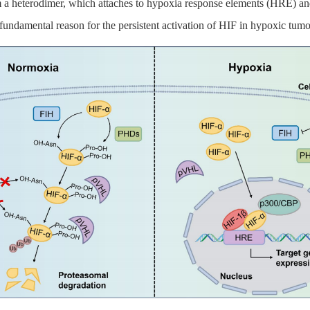
m a heterodimer, which attaches to hypoxia response elements (HRE) and
e fundamental reason for the persistent activation of HIF in hypoxic tumo