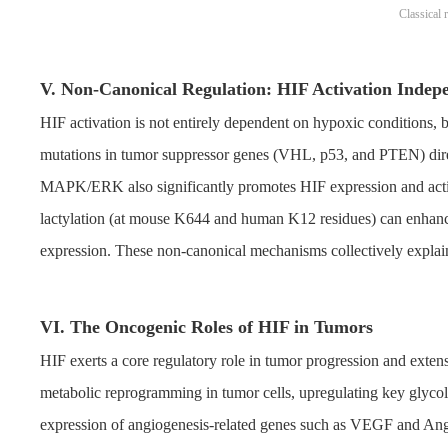
Classical
V. Non-Canonical Regulation: HIF Activation Indep
HIF activation is not entirely dependent on hypoxic conditions, 
mutations in tumor suppressor genes (VHL, p53, and PTEN) direc
MAPK/ERK also significantly promotes HIF expression and activi
lactylation (at mouse K644 and human K12 residues) can enhanc
expression. These non-canonical mechanisms collectively explai
VI. The Oncogenic Roles of HIF in Tumors
HIF exerts a core regulatory role in tumor progression and exten
metabolic reprogramming in tumor cells, upregulating key glycol
expression of angiogenesis-related genes such as VEGF and Ang, d