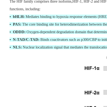
The HIF family comprises three isoforms,HIF-1, HIF-2 and HIF-3
functions, including:
• bHLH:
Mediates binding to hypoxia response elements (H
• PAS:
The core binding site for heterodimerization between th
• ODDD:
Oxygen-dependent degradation domain that determine
• N-TAD/C-TAD:
Binds coactivators such as p300/CBP to initi
• NLS:
Nuclear localization signal that mediates the translocati