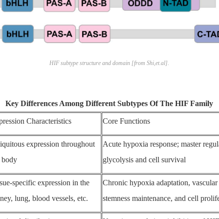
HIF subtype structure and domain [from Shi,et.al].
Key Differences Among Different Subtypes Of The HIF Family
ression Characteristics
Core Functions
iquitous expression throughout
Acute hypoxia response; master regul
e body
glycolysis and cell survival
sue-specific expression in the
Chronic hypoxia adaptation, vascular
ney, lung, blood vessels, etc.
stemness maintenance, and cell prolif