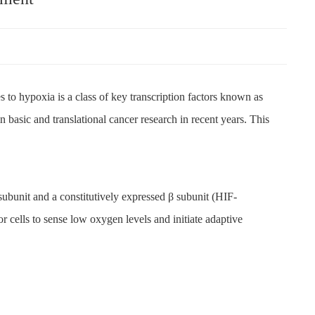
s to hypoxia is a class of key transcription factors known as
 basic and translational cancer research in recent years. This
ubunit and a constitutively expressed β subunit (HIF-
r cells to sense low oxygen levels and initiate adaptive