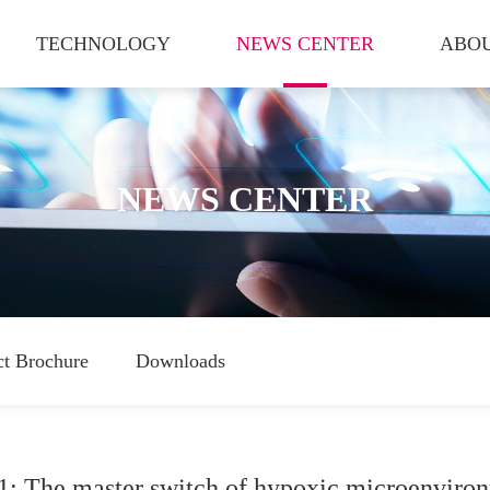
TECHNOLOGY
NEWS CENTER
ABOU
NEWS CENTER
ct Brochure
Downloads
1: The master switch of hypoxic microenviro