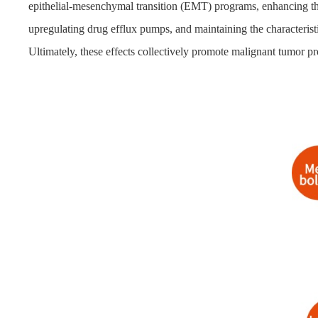
epithelial-mesenchymal transition (EMT) programs, enhancing th
upregulating drug efflux pumps, and maintaining the characterist
Ultimately, these effects collectively promote malignant tumor pr