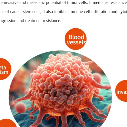
e invasive and metastatic potential of tumor cells. It mediates resist
ics of cancer stem cells; it also inhibits immune cell infiltration and 
ogression and treatment resistance.