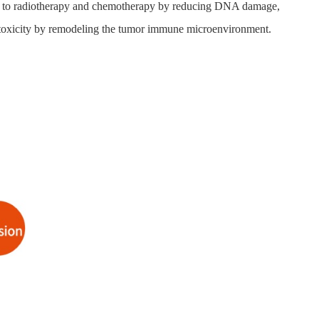
ance to radiotherapy and chemotherapy by reducing DNA damage,
cytotoxicity by remodeling the tumor immune microenvironment.