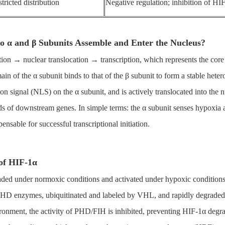
tricted distribution
Negative regulation; inhibition of HIF
Do α and β Subunits Assemble and Enter the Nucleus?
tion → nuclear translocation → transcription, which represents the core
n of the α subunit binds to that of the β subunit to form a stable heter
tion signal (NLS) on the α subunit, and is actively translocated into the
ds of downstream genes. In simple terms: the α subunit senses hypoxia a
pensable for successful transcriptional initiation.
 of HIF-1α
graded under normoxic conditions and activated under hypoxic conditions
HD enzymes, ubiquitinated and labeled by VHL, and rapidly degraded b
vironment, the activity of PHD/FIH is inhibited, preventing HIF-1α deg