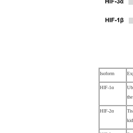
Isoform
Exp
HIF-1α
Ub
th
HIF-2α
Tis
kid