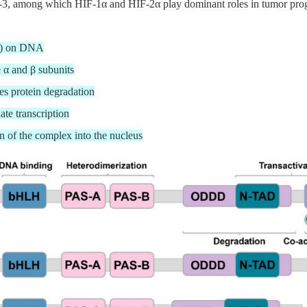
, among which HIF-1α and HIF-2α play dominant roles in tumor progress
RE) on DNA
e α and β subunits
s protein degradation
ate transcription
on of the complex into the nucleus