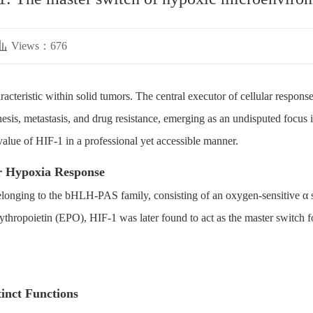
Views：676
cteristic within solid tumors. The central executor of cellular response
is, metastasis, and drug resistance, emerging as an undisputed focus in
l value of HIF-1 in a professional yet accessible manner.
or Hypoxia Response
belonging to the bHLH-PAS family, consisting of an oxygen-sensitive α s
ythropoietin (EPO), HIF-1 was later found to act as the master switch fo
tinct Functions