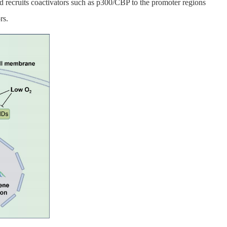
 recruits coactivators such as p300/CBP to the promoter regions
rs.