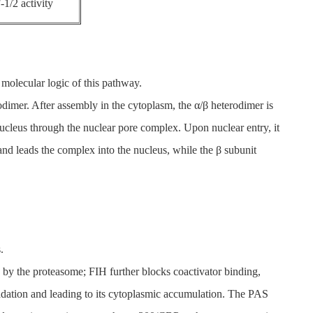
-1/2 activity
 molecular logic of this pathway.
odimer. After assembly in the cytoplasm, the α/β heterodimer is
 nucleus through the nuclear pore complex. Upon nuclear entry, it
nd leads the complex into the nucleus, while the β subunit
.
y the proteasome; FIH further blocks coactivator binding,
radation and leading to its cytoplasmic accumulation. The PAS