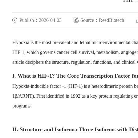
Publish：2026-04-03
Source：ReedBiotech
Hypoxia is the most prevalent and lethal microenvironmental chara
HIF-1, which governs cancer cell survival, metabolism, angiogenes
article deciphers the structure, regulation, functions, and clinica
I. What is HIF-1? The Core Transcription Factor f
Hypoxia-inducible factor -1 (HIF-1) is a heterodimeric protein 
1β/ARNT). First identified in 1992 as a key protein regulating er
programs.
II. Structure and Isoforms: Three Isoforms with Dis