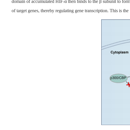
domain of accumulated HIF-α then binds to the β subunit to for
of target genes, thereby regulating gene transcription. This is th