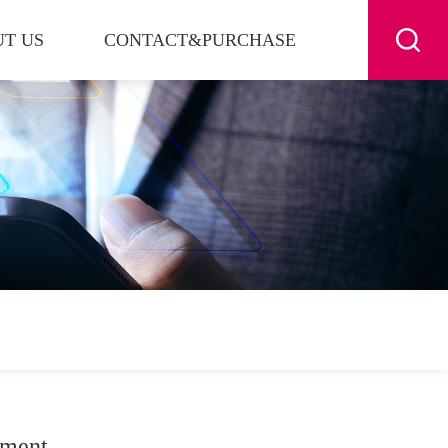
T US
CONTACT&PURCHASE
nment