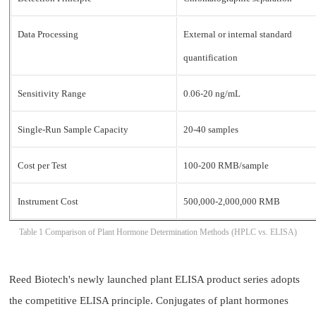
Data Processing
External or internal standard
quantification
Sensitivity Range
0.06-20 ng/mL
Single-Run Sample Capacity
20-40 samples
Cost per Test
100-200 RMB/sample
Instrument Cost
500,000-2,000,000 RMB
Table 1 Comparison of Plant Hormone Determination Methods (HPLC vs. ELISA)
Reed Biotech's newly launched plant ELISA product series adopts
the competitive ELISA principle. Conjugates of plant hormones