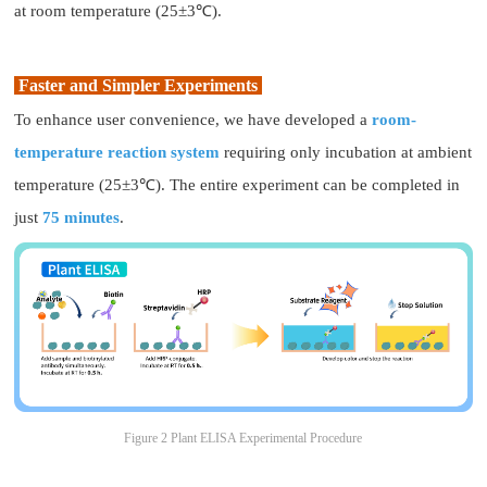
at room temperature (25±3℃).
Faster and Simpler Experiments
To enhance user convenience, we have developed a
room-
temperature reaction system
requiring only incubation at ambient
temperature (25±3℃). The entire experiment can be completed in
just
75 minutes
.
Figure 2 Plant ELISA Experimental Procedure