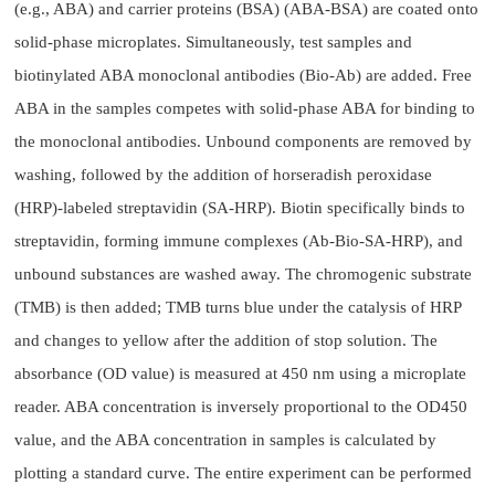
(e.g., ABA) and carrier proteins (BSA) (ABA-BSA) are coated onto
solid-phase microplates. Simultaneously, test samples and
biotinylated ABA monoclonal antibodies (Bio-Ab) are added. Free
ABA in the samples competes with solid-phase ABA for binding to
the monoclonal antibodies. Unbound components are removed by
washing, followed by the addition of horseradish peroxidase
(HRP)-labeled streptavidin (SA-HRP). Biotin specifically binds to
streptavidin, forming immune complexes (Ab-Bio-SA-HRP), and
unbound substances are washed away. The chromogenic substrate
(TMB) is then added; TMB turns blue under the catalysis of HRP
and changes to yellow after the addition of stop solution. The
absorbance (OD value) is measured at 450 nm using a microplate
reader. ABA concentration is inversely proportional to the OD450
value, and the ABA concentration in samples is calculated by
plotting a standard curve. The entire experiment can be performed