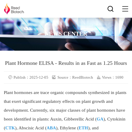
NEWS CENTER
Plant Hormone ELISA - Results in as Fast as 1.25 Hours
Publish：2025-12-05
Source：ReedBiotech
Views：1690
Plant hormones are trace organic compounds synthesized in plants
that exert significant regulatory effects on plant growth and
development. Currently, six major classes of plant hormones have
been identified in plants: Auxin, Gibberellic Acid (
GA
), Cytokinin
(
CTK
), Abscisic Acid (
ABA
), Ethylene (
ETH
), and