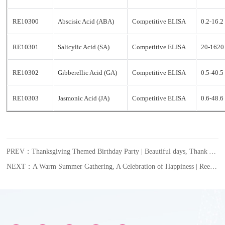
RE10300
Abscisic Acid (ABA)
Competitive ELISA
0.2-16.
RE10301
Salicylic Acid (SA)
Competitive ELISA
20-1620
RE10302
Gibberellic Acid (GA)
Competitive ELISA
0.5-40.
RE10303
Jasmonic Acid (JA)
Competitive ELISA
0.6-48.
PREV：Thanksgiving Themed Birthday Party | Beautiful days, Thank You for Being With Us!
NEXT：A Warm Summer Gathering, A Celebration of Happiness | Reed Biotech’s July Employee Birthday Celebration Begins with Warmth