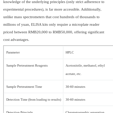
knowledge of the underlying principles (only strict adherence to
experimental procedures), is far more accessible. Additionally,
unlike mass spectrometers that cost hundreds of thousands to
millions of yuan, ELISA kits only require a microplate reader
priced between RMB20,000 to RMB50,000, offering significant
cost advantages.
Parameter
HPLC
Sample Pretreatment Reagents
Acetonitrile, methanol, ethyl
acetate, etc.
Sample Pretreatment Time
30-60 minutes
Detection Time (from loading to results)
30-60 minutes
Detection Principle
Chromatographic separation