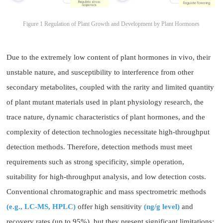
Figure 1 Regulation of Plant Growth and Development by Plant Hormones
Due to the extremely low content of plant hormones in vivo, their
unstable nature, and susceptibility to interference from other
secondary metabolites, coupled with the rarity and limited quantity
of plant mutant materials used in plant physiology research, the
trace nature, dynamic characteristics of plant hormones, and the
complexity of detection technologies necessitate high-throughput
detection methods. Therefore, detection methods must meet
requirements such as strong specificity, simple operation,
suitability for high-throughput analysis, and low detection costs.
Conventional chromatographic and mass spectrometric methods
(e.g., LC-MS, HPLC)
offer high sensitivity
(ng/g level)
and
recovery rates (up to 95%), but they present significant limitations: