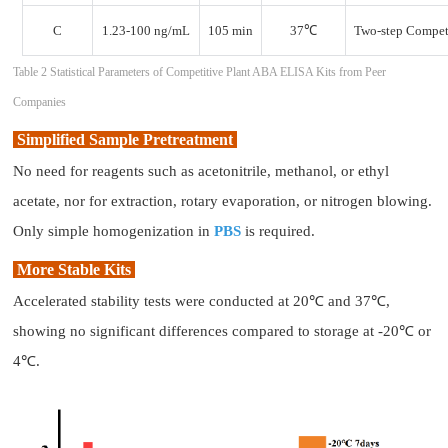
C
1.23-100 ng/mL
105 min
37℃
Two-step Compet
Table 2 Statistical Parameters of Competitive Plant ABA ELISA Kits from Peer
Companies
Simplified Sample Pretreatment
No need for reagents such as acetonitrile, methanol, or ethyl
acetate, nor for extraction, rotary evaporation, or nitrogen blowing.
Only simple homogenization in
PBS
is required.
More Stable Kits
Accelerated stability tests were conducted at 20℃ and 37℃,
showing no significant differences compared to storage at -20℃ or
4℃.