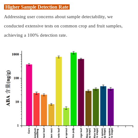
Higher Sample Detection Rate
Addressing user concerns about sample detectability, we
conducted extensive tests on common crop and fruit samples,
achieving a 100% detection rate.