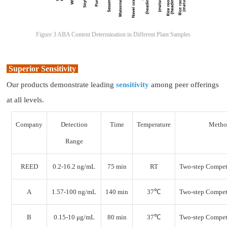
Figure 3 ABA Content Determination in Different Plant Samples
Superior Sensitivity
Our products demonstrate leading
sensitivity
among peer offerings
at all levels.
Company
Detection
Time
Temperature
Meth
Range
REED
0.2-16.2 ng/mL
75 min
RT
Two-step Compet
A
1.57-100 ng/mL
140 min
37℃
Two-step Compet
B
0.15-10 μg/mL
80 min
37℃
Two-step Compet