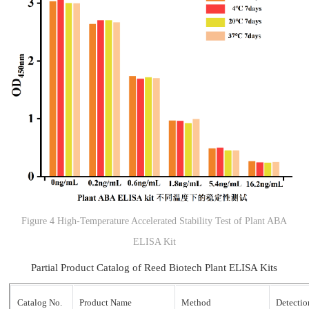
Figure 4 High-Temperature Accelerated Stability Test of Plant ABA
ELISA Kit
Partial Product Catalog of Reed Biotech Plant ELISA Kits
Catalog No.
Product Name
Method
Detecti