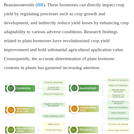
Brassinosteroids (
BR
). These hormones can directly impact crop
yield by regulating processes such as crop growth and
development, and indirectly reduce yield losses by enhancing crop
adaptability to various adverse conditions. Research findings
related to plant hormones have revolutionized crop yield
improvement and hold substantial agricultural application value.
Consequently, the accurate determination of plant hormone
contents in plants has garnered increasing attention.