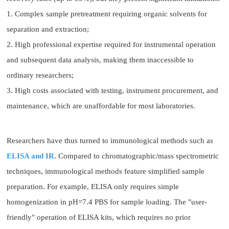
1. Complex sample pretreatment requiring organic solvents for
separation and extraction;
2. High professional expertise required for instrumental operation
and subsequent data analysis, making them inaccessible to
ordinary researchers;
3. High costs associated with testing, instrument procurement, and
maintenance, which are unaffordable for most laboratories.
Researchers have thus turned to immunological methods such as
ELISA and IR
. Compared to chromatographic/mass spectrometric
techniques, immunological methods feature simplified sample
preparation. For example, ELISA only requires simple
homogenization in pH=7.4 PBS for sample loading. The "user-
friendly" operation of ELISA kits, which requires no prior