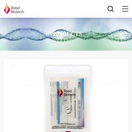
PRODUCTS