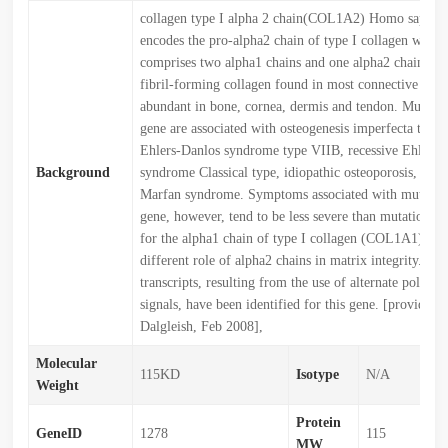
collagen type I alpha 2 chain(COL1A2) Homo sapiens
encodes the pro-alpha2 chain of type I collagen whose 
comprises two alpha1 chains and one alpha2 chain. Typ
fibril-forming collagen found in most connective tissu
abundant in bone, cornea, dermis and tendon. Mutation
gene are associated with osteogenesis imperfecta types
Ehlers-Danlos syndrome type VIIB, recessive Ehlers-
Background
syndrome Classical type, idiopathic osteoporosis, and 
Marfan syndrome. Symptoms associated with mutations
gene, however, tend to be less severe than mutations i
for the alpha1 chain of type I collagen (COL1A1) refl
different role of alpha2 chains in matrix integrity. Th
transcripts, resulting from the use of alternate polyad
signals, have been identified for this gene. [provided 
Dalgleish, Feb 2008],
Molecular
115KD
Isotype
N/A
Weight
Protein
GeneID
1278
115
MW