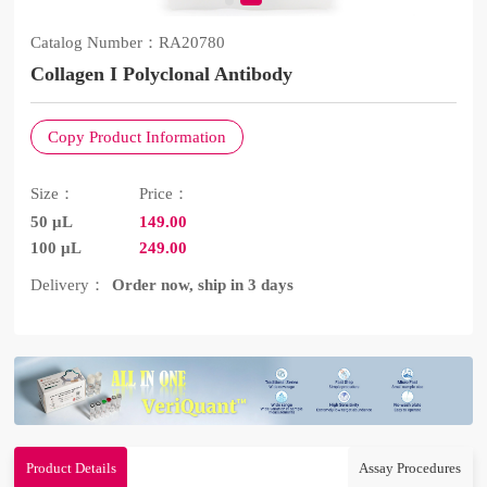
Catalog Number：
RA20780
Collagen I Polyclonal Antibody
Copy Product Information
Size：
Price：
50 μL
149.00
100 μL
249.00
Delivery：
Order now, ship in 3 days
Product Details
Assay Procedures