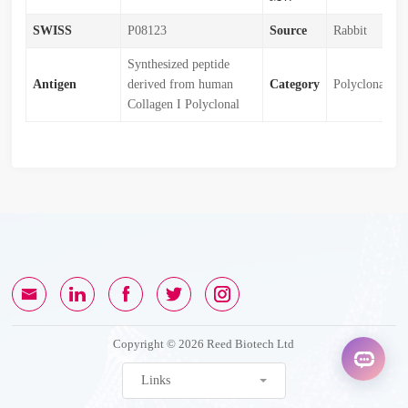
SWISS
P08123
Source
Rabbit
Synthesized peptide
Antigen
derived from human
Category
Polyclonal
Collagen I Polyclonal
Copyright © 2026 Reed Biotech Ltd
Links