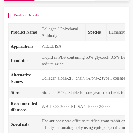
Product Details
Collagen I Polyclonal
Product Name
Species
Human;Mouse
Antibody
Applications
WB;ELISA
Liquid in PBS containing 50% glycerol, 0.5% BSA 
Condition
sodium azide.
Alternative
Collagen alpha-2(I) chain (Alpha-2 type I collagen)
Names
Store
Store at -20°C. Stable for one year from the date of s
Recommended
WB 1:500-2000, ELISA 1:10000-20000
dilutions
The antibody was affinity-purified from rabbit antise
Specificity
affinity-chromatography using epitope-specific immu