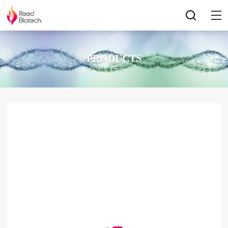
PRODUCTS