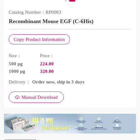
Catalog Number：
RP0083
Recombinant Mouse EGF (C-6His)
Copy Product Information
Size：
Price：
500 μg
224.00
1000 μg
320.00
Delivery：
Order now, ship in 3 days
Manual Download