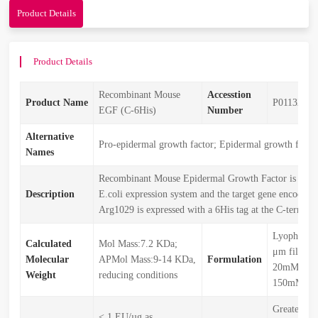
Product Details
Product Details
Recombinant Mouse
Accesstion
Product Name
P01132
EGF (C-6His)
Number
Alternative
Pro-epidermal growth factor; Epidermal growth fact
Names
Recombinant Mouse Epidermal Growth Factor is prod
Description
E.coli expression system and the target gene encodin
Arg1029 is expressed with a 6His tag at the C-terminu
Lyophilize
Calculated
Mol Mass:7.2 KDa;
μm filtered
Molecular
APMol Mass:9-14 KDa,
Formulation
20mM Tris
Weight
reducing conditions
150mM NaC
Greater th
< 1 EU/µg as