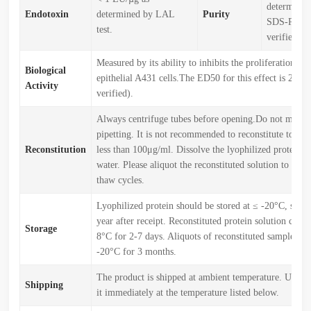
determined
Endotoxin
determined by LAL
Purity
SDS-PAGE
test.
verified)
Measured by its ability to inhibits the proliferation o
Biological
epithelial A431 cells.The ED50 for this effect is 2-20
Activity
verified).
Always centrifuge tubes before opening.Do not mix b
pipetting. It is not recommended to reconstitute to a c
Reconstitution
less than 100μg/ml. Dissolve the lyophilized protein in
water. Please aliquot the reconstituted solution to min
thaw cycles.
Lyophilized protein should be stored at ≤ -20°C, stabl
year after receipt. Reconstituted protein solution can b
Storage
8°C for 2-7 days. Aliquots of reconstituted samples are
-20°C for 3 months.
The product is shipped at ambient temperature. Upon r
Shipping
it immediately at the temperature listed below.