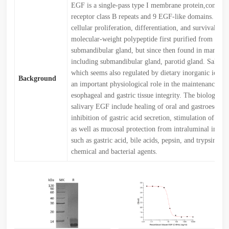
EGF is a single-pass type I membrane protein,contai
receptor class B repeats and 9 EGF-like domains. EGF 
cellular proliferation, differentiation, and survival.EG
molecular-weight polypeptide first purified from the
submandibular gland, but since then found in many hu
including submandibular gland, parotid gland. Saliva
which seems also regulated by dietary inorganic iodine
Background
an important physiological role in the maintenance of 
esophageal and gastric tissue integrity. The biological 
salivary EGF include healing of oral and gastroesophag
inhibition of gastric acid secretion, stimulation of DN
as well as mucosal protection from intraluminal injuri
such as gastric acid, bile acids, pepsin, and trypsin and
chemical and bacterial agents.