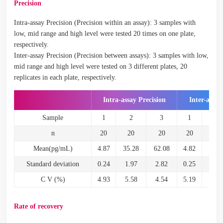
Precision
Intra-assay Precision (Precision within an assay): 3 samples with
low, mid range and high level were tested 20 times on one plate,
respectively.
Inter-assay Precision (Precision between assays): 3 samples with low,
mid range and high level were tested on 3 different plates, 20
replicates in each plate, respectively.
Intra-assay Precision
Inter-assay
Sample
1
2
3
1
2
n
20
20
20
20
20
Mean(pg/mL)
4.87
35.28
62.08
4.82
34.5
Standard deviation
0.24
1.97
2.82
0.25
2.2
C V (%)
4.93
5.58
4.54
5.19
6.6
Rate of recovery