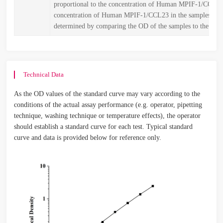
proportional to the concentration of Human MPIF-1/CCL2
concentration of Human MPIF-1/CCL23 in the samples is t
determined by comparing the OD of the samples to the stan
Technical Data
As the OD values of the standard curve may vary according to the
conditions of the actual assay performance (e.g. operator, pipetting
technique, washing technique or temperature effects), the operator
should establish a standard curve for each test. Typical standard
curve and data is provided below for reference only.