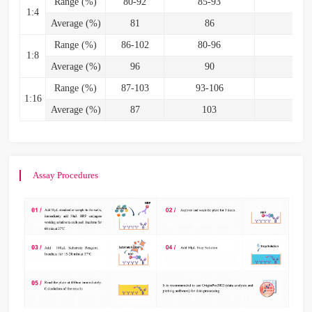
Range (%)
80-92
85-93
82
1:4
Average (%)
81
86
8
Range (%)
86-102
80-96
85
1:8
Average (%)
96
90
9
Range (%)
87-103
93-106
87-
1:16
Average (%)
87
103
9
Assay Procedures