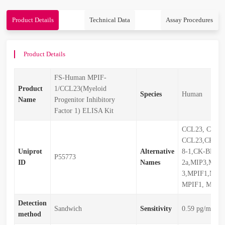
Product Details
Technical Data
Assay Procedures
Product Details
FS-Human MPIF-
Product
1/CCL23(Myeloid
Species
Human
Name
Progenitor Inhibitory
Factor 1) ELISA Kit
CCL23, CCL2
CCL23,CKb8,C
Uniprot
Alternative
8-1,CK-BETA-
P55773
ID
Names
2a,MIP3,MIP-
3,MPIF1,MPI
MPIF1, MPIF
Detection
Sandwich
Sensitivity
0.59 pg/mL
method