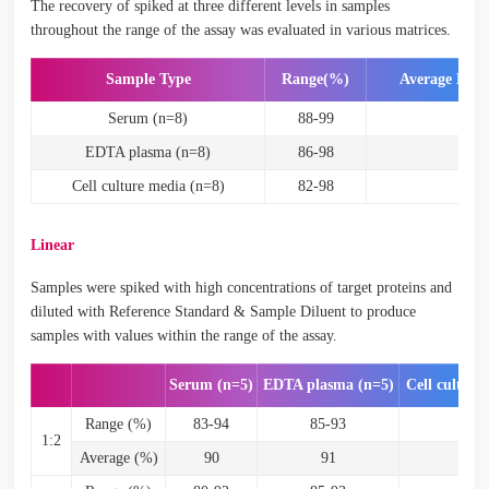
The recovery of spiked at three different levels in samples
throughout the range of the assay was evaluated in various matrices.
Sample Type
Range(%)
Average Rec
Serum (n=8)
88-99
93
EDTA plasma (n=8)
86-98
92
Cell culture media (n=8)
82-98
87
Linear
Samples were spiked with high concentrations of target proteins and
diluted with Reference Standard & Sample Diluent to produce
samples with values within the range of the assay.
Serum (n=5)
EDTA plasma (n=5)
Cell culture
Range (%)
83-94
85-93
87
1:2
Average (%)
90
91
9