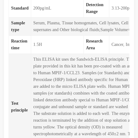
Detection
Standard
200pg/mL
3.13-200pg/m
Range
Sample
Serum, Plasma, Tissue homogenates, Cell lysates, Cell cult
type
supernates and Other biological fluids;Sample Volume=50
Reaction
Research
1.5H
Cancer, Immun
time
Area
This ELISA kit uses the Sandwich-ELISA principle. The 
plate provided in this kit has been pre-coated with an antibo
to Human MPIF-1/CCL23. Samples (or Standards) and Hor
Peroxidase (HRP) linked antibody specific for Human MP
are added to the micro ELISA plate wells. Human MPIF-1
samples (or standards) combines with the coated antibody 
linked detection antibody special to Human MPIF-1/CCL23
Test
conjugate and unbound sample or standard are washed from 
principle
The substrate solution is added to each well. The enzyme-su
reaction is terminated by the addition of stop solution and t
turns yellow. The optical density (OD) is measured
spectrophotometrically at a wavelength of 450±2 nm. The 