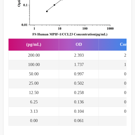
(pg/mL)
OD
Correct
200.00
2.393
2.332
100.00
1.737
1.676
50.00
0.997
0.936
25.00
0.502
0.441
12.50
0.258
0.197
6.25
0.136
0.075
3.13
0.104
0.043
0.00
0.061