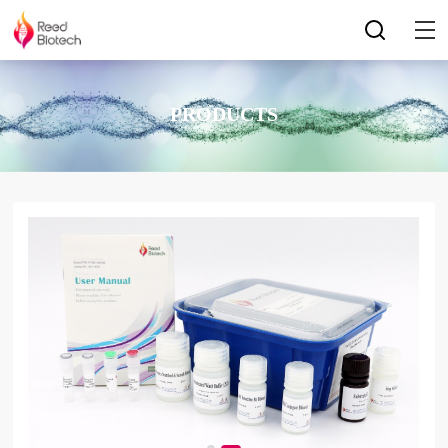
PRODUCTS