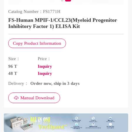
Catalog Number：
FS1771H
FS-Human MPIF-1/CCL23(Myeloid Progenitor
Inhibitory Factor 1) ELISA Kit
Copy Product Information
Size：
Price：
96 T
Inquiry
48 T
Inquiry
Delivery：
Order now, ship in 3 days
Manual Download