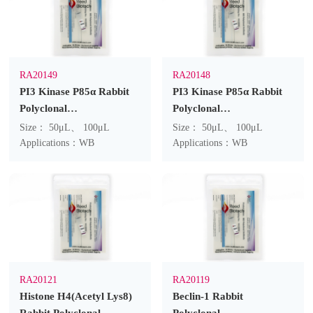
RA20149
RA20148
PI3 Kinase P85α Rabbit
PI3 Kinase P85α Rabbit
Polyclonal
Polyclonal
Antibody(F218)
Antibody(F217)
Size： 50μL、 100μL
Size： 50μL、 100μL
Applications：WB
Applications：WB
RA20121
RA20119
Histone H4(Acetyl Lys8)
Beclin-1 Rabbit
Rabbit Polyclonal
Polyclonal