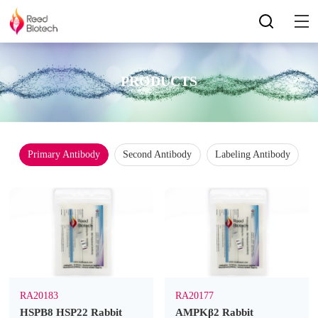
PRODUCTS
Primary Antibody
Second Antibody
Labeling Antibody
RA20183
RA20177
HSPB8 HSP22 Rabbit
AMPKβ2 Rabbit