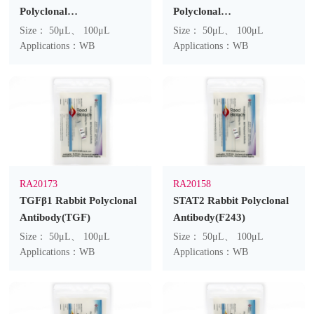
Polyclonal
Polyclonal
Antibody(F167)
Antibody(F110)
Size： 50μL、 100μL
Size： 50μL、 100μL
Applications：WB
Applications：WB
RA20173
RA20158
TGFβ1 Rabbit Polyclonal
STAT2 Rabbit Polyclonal
Antibody(TGF)
Antibody(F243)
Size： 50μL、 100μL
Size： 50μL、 100μL
Applications：WB
Applications：WB