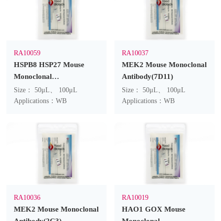
RA10059
RA10037
HSPB8 HSP27 Mouse
MEK2 Mouse Monoclonal
Monoclonal
Antibody(7D11)
Antibody(2C3)
Size： 50μL、 100μL
Size： 50μL、 100μL
Applications：WB
Applications：WB
RA10036
RA10019
MEK2 Mouse Monoclonal
HAO1 GOX Mouse
Antibody(2C3)
Monoclonal