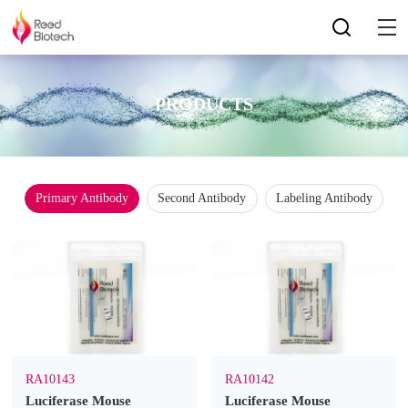
PRODUCTS
Primary Antibody
Second Antibody
Labeling Antibody
RA10143
RA10142
Luciferase Mouse
Luciferase Mouse