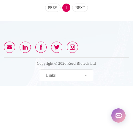
PREV
1
NEXT
Copyright © 2026 Reed Biotech Ltd
Links