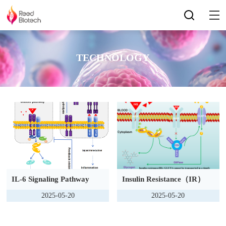
TECHNOLOGY
IL-6 Signaling Pathway
Insulin Resistance（IR）
2025-05-20
2025-05-20