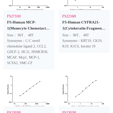
FS2731H
FS2216H
FS-Human MCP-
FS-Human CYFRA21-
1(Monocyte Chemotactic
1(Cytokeratin Fragment
Protein 1) ELISA Kit
Antigen 21-1) ELISA Kit
Size： 96T、 48T
Size： 96T、 48T
Synonyms：C-C motif
Synonyms：KRT19, CK19,
chemokine ligand 2, CCL2,
K19, K1CS, keratin 19
GDCF-2, HC11, HSMCR30,
MCAF, Mcp1, MCP-1,
SCYA2, SMC-CF
FS2203H
FS2202H