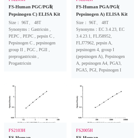
FS-Human PGC/PGⅡ(
FS-Human PGA/PGⅠ(
Pepsinogen C) ELISA Kit
Pepsinogen A) ELISA Kit
Size： 96T、 48T
Size： 96T、 48T
Synonyms：Gastricsin ,
Synonyms：EC 3.4.23, EC
PEPC , PEPC , pepsin C ,
3.4.23.1, FLJ58952,
Pepsinogen C , pepsinogen
FLJ77962, pepsin A,
group II , PGC , PGII ,
pepsinogen 4, group I
preprogastricsin ,
(pepsinogen A), Pepsinogen
Progastricsin
A, pepsinogen A4, PGA3,
PGA5, PGI, Pepsinogen I
FS2103H
FS2005H
FS-Human
FS-Human