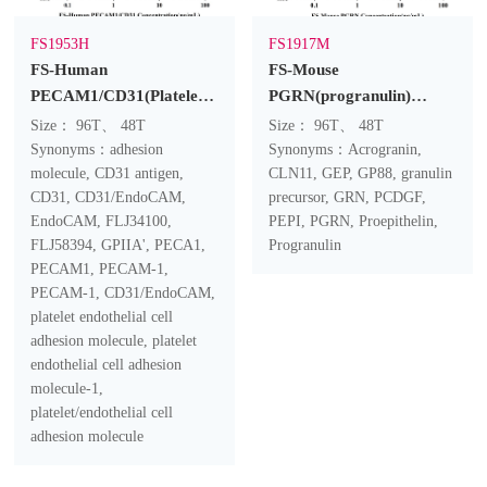
FS1953H
FS1917M
FS-Human
FS-Mouse
PECAM1/CD31(Platelet/Endothelial
PGRN(progranulin)
Cell Adhesion Molecule 1)
ELISA Kit
Size： 96T、 48T
Size： 96T、 48T
ELISA Kit
Synonyms：adhesion
Synonyms：Acrogranin,
molecule, CD31 antigen,
CLN11, GEP, GP88, granulin
CD31, CD31/EndoCAM,
precursor, GRN, PCDGF,
EndoCAM, FLJ34100,
PEPI, PGRN, Proepithelin,
FLJ58394, GPIIA', PECA1,
Progranulin
PECAM1, PECAM-1,
PECAM-1, CD31/EndoCAM,
platelet endothelial cell
adhesion molecule, platelet
endothelial cell adhesion
molecule-1,
platelet/endothelial cell
adhesion molecule