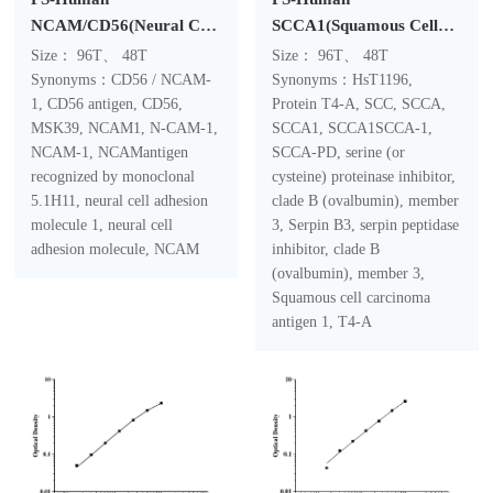
NCAM/CD56(Neural Cell
SCCA1(Squamous Cell
Adhesion Molecule)
Carcinoma Antigen 1)
Size： 96T、 48T
Size： 96T、 48T
ELISA Kit
ELISA Kit
Synonyms：CD56 / NCAM-
Synonyms：HsT1196,
1, CD56 antigen, CD56,
Protein T4-A, SCC, SCCA,
MSK39, NCAM1, N-CAM-1,
SCCA1, SCCA1SCCA-1,
NCAM-1, NCAMantigen
SCCA-PD, serine (or
recognized by monoclonal
cysteine) proteinase inhibitor,
5.1H11, neural cell adhesion
clade B (ovalbumin), member
molecule 1, neural cell
3, Serpin B3, serpin peptidase
adhesion molecule, NCAM
inhibitor, clade B
(ovalbumin), member 3,
Squamous cell carcinoma
antigen 1, T4-A