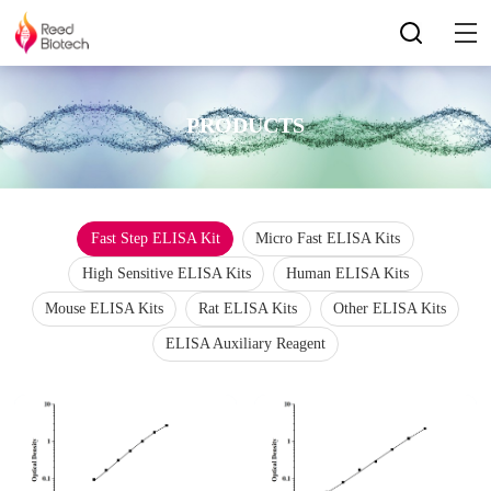
PRODUCTS
Fast Step ELISA Kit
Micro Fast ELISA Kits
High Sensitive ELISA Kits
Human ELISA Kits
Mouse ELISA Kits
Rat ELISA Kits
Other ELISA Kits
ELISA Auxiliary Reagent