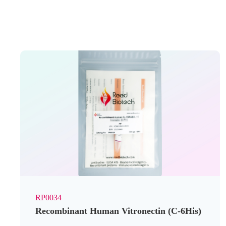
RP0034
Recombinant Human Vitronectin (C-6His)