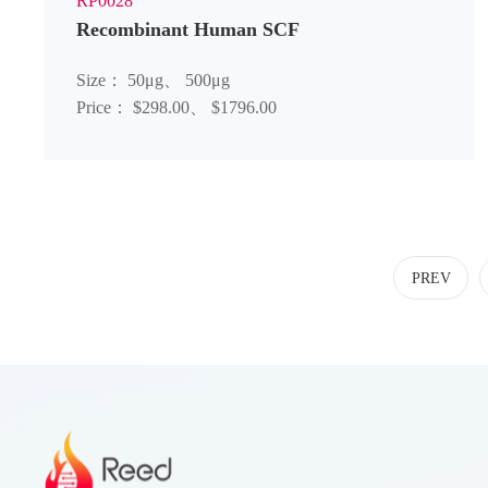
RP0028
Recombinant Human SCF
Size： 50μg、 500μg
Price： $298.00、 $1796.00
PREV