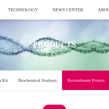
TECHNOLOGY
NEWS CENTER
ABOU
PRODUCTS
 Kit
Biochemical Analysis
Recombinant Protein