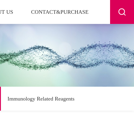
T US
CONTACT&PURCHASE
Immunology Related Reagents