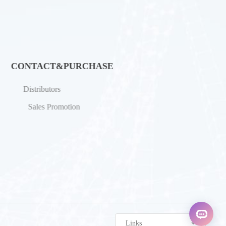
CONTACT&PURCHASE
Distributors
Sales Promotion
Links