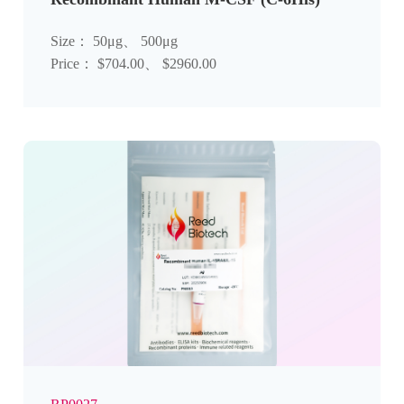
Size： 50μg、 500μg
Price： $704.00、 $2960.00