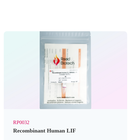
RP0032
Recombinant Human LIF