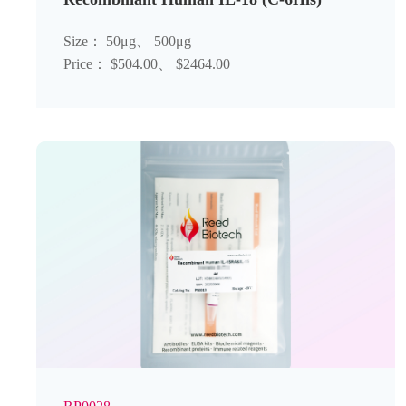
Size： 50μg、 500μg
Price： $504.00、 $2464.00