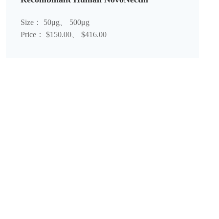
Size： 50μg、 500μg
Price： $150.00、 $416.00