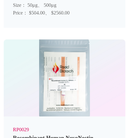
Size： 50μg、 500μg
Price： $504.00、 $2560.00
RP0029
Recombinant Human NovoNectin