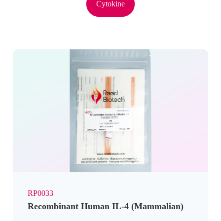
Cytokine
RP0033
Recombinant Human IL-4 (Mammalian)