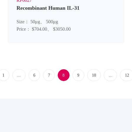
RP0027
Recombinant Human IL-31
Size： 50μg、 500μg
Price： $704.00、 $3050.00
1
...
6
7
8
9
10
...
12