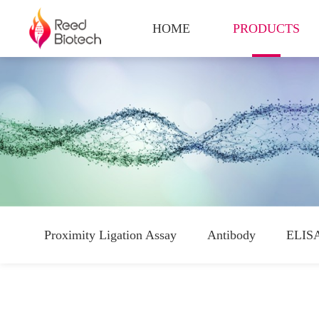
HOME
PRODUCTS
Proximity Ligation Assay
Antibody
ELISA