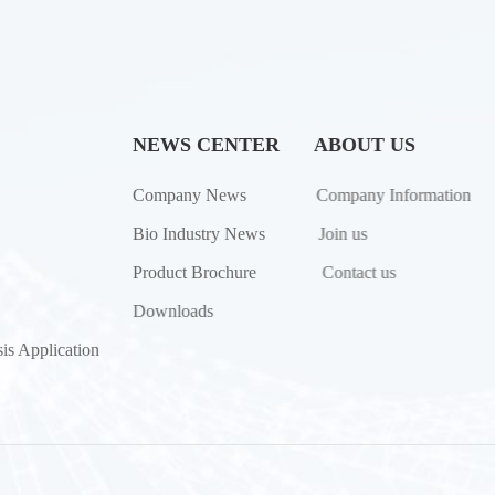
NEWS CENTER
ABOUT US
Company News
Company Information
Bio Industry News
Join us
Product Brochure
Contact us
Downloads
is Application