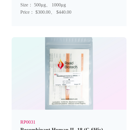
Size： 500μg、 1000μg
Price： $300.00、 $440.00
RP0031
Recombinant Human IL-18 (C-6His)