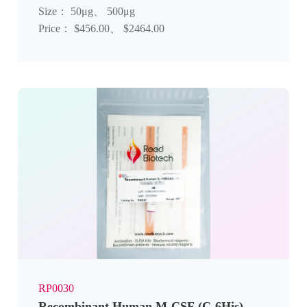
Size： 50μg、 500μg
Price： $456.00、 $2464.00
RP0030
Recombinant Human M-CSF (C-6His)