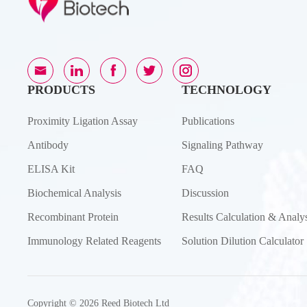
PRODUCTS
TECHNOLOGY
Proximity Ligation Assay
Publications
Antibody
Signaling Pathway
ELISA Kit
FAQ
Biochemical Analysis
Discussion
Recombinant Protein
Results Calculation & Analys
Immunology Related Reagents
Solution Dilution Calculator
Copyright © 2026 Reed Biotech Ltd