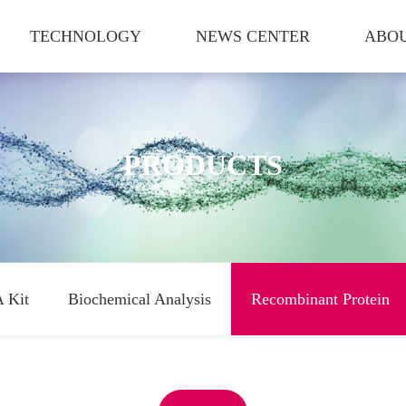
TECHNOLOGY
NEWS CENTER
ABOU
PRODUCTS
 Kit
Biochemical Analysis
Recombinant Protein