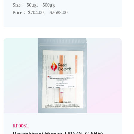
Size： 50μg、 500μg
Price： $704.00、 $2688.00
RP0061
Recombinant Human TPO (N, C-6His)