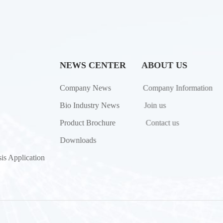
NEWS CENTER
ABOUT US
Company News
Company Information
Bio Industry News
Join us
Product Brochure
Contact us
Downloads
is Application