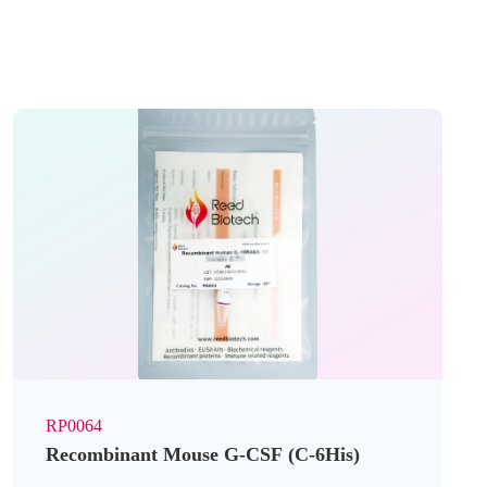
RP0064
Recombinant Mouse G-CSF (C-6His)