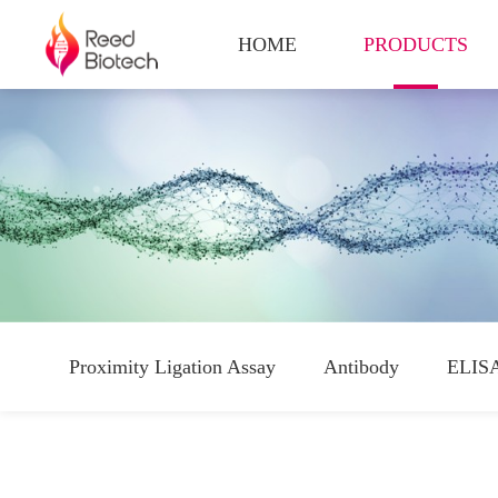
HOME
PRODUCTS
Proximity Ligation Assay
Antibody
ELISA