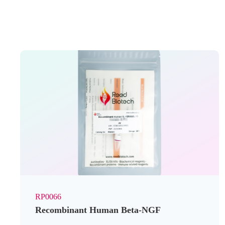
RP0066
Recombinant Human Beta-NGF