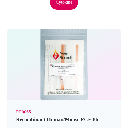
Cytokine
RP0065
Recombinant Human/Mouse FGF-8b