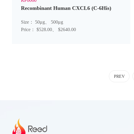
RP0060
Recombinant Human CXCL6 (C-6His)
Size： 50μg、 500μg
Price： $528.00、 $2640.00
PREV