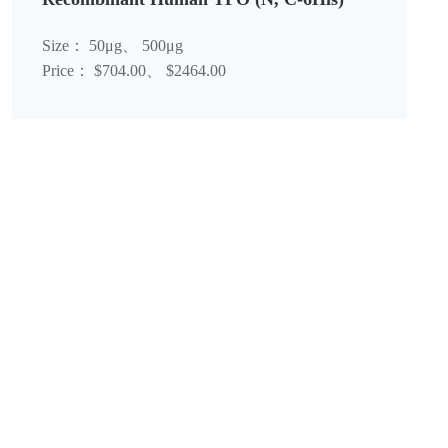
Size： 50μg、 500μg
Price： $704.00、 $2464.00