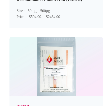
Size： 50μg、 500μg
Price： $504.00、 $2464.00