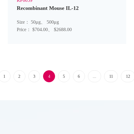
RP0059
Recombinant Mouse IL-12
Size： 50μg、 500μg
Price： $704.00、 $2688.00
1
2
3
4
5
6
...
11
12