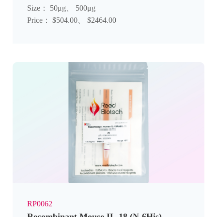
Size： 50μg、 500μg
Price： $504.00、 $2464.00
RP0062
Recombinant Mouse IL-18 (N-6His)