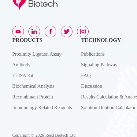
PRODUCTS
TECHNOLOGY
Proximity Ligation Assay
Publications
Antibody
Signaling Pathway
ELISA Kit
FAQ
Biochemical Analysis
Discussion
Recombinant Protein
Results Calculation & Analys
Immunology Related Reagents
Solution Dilution Calculator
Copyright © 2026 Reed Biotech Ltd