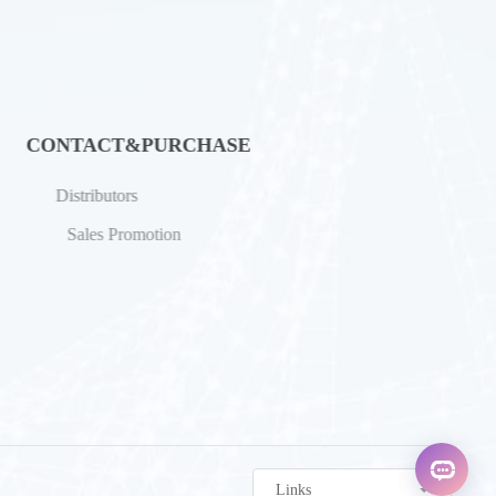
CONTACT&PURCHASE
Distributors
Sales Promotion
Links