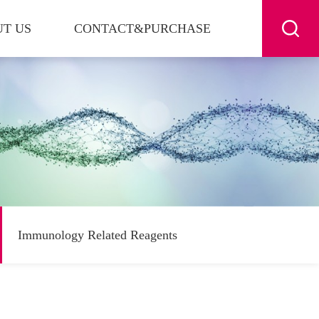
T US
CONTACT&PURCHASE
Immunology Related Reagents