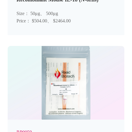
Size： 50μg、 500μg
Price： $504.00、 $2464.00