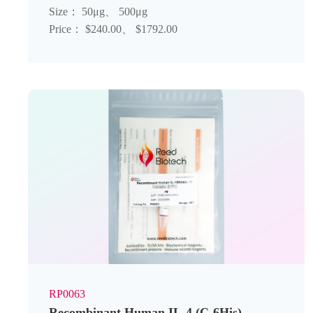
Size： 50μg、 500μg
Price： $240.00、 $1792.00
RP0063
Recombinant Human IL-4 (C-6His)